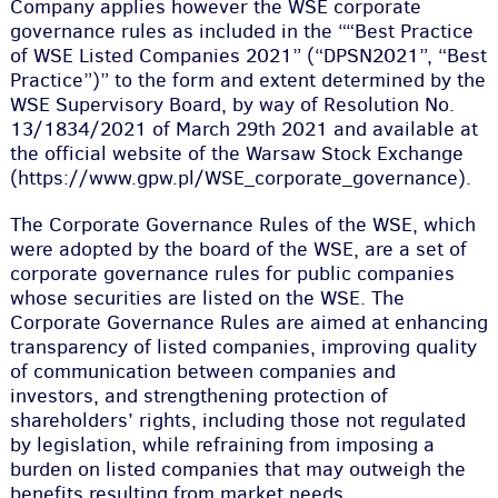
Company applies however the WSE corporate
governance rules as included in the ““Best Practice
of WSE Listed Companies 2021” (“DPSN2021”, “Best
Practice”)” to the form and extent determined by the
WSE Supervisory Board, by way of Resolution No.
13/1834/2021 of March 29th 2021 and available at
the official website of the Warsaw Stock Exchange
(https://www.gpw.pl/WSE_corporate_governance).
The Corporate Governance Rules of the WSE, which
were adopted by the board of the WSE, are a set of
corporate governance rules for public companies
whose securities are listed on the WSE. The
Corporate Governance Rules are aimed at enhancing
transparency of listed companies, improving quality
of communication between companies and
investors, and strengthening protection of
shareholders’ rights, including those not regulated
by legislation, while refraining from imposing a
burden on listed companies that may outweigh the
benefits resulting from market needs.