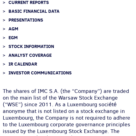
CURRENT REPORTS
BASIC FINANCIAL DATA
PRESENTATIONS
AGM
EGM
STOCK INFORMATION
ANALYST COVERAGE
IR CALENDAR
INVESTOR COMMUNICATIONS
The shares of IMC S.A. (the “Company”) are traded
on the main list of the Warsaw Stock Exchange
(“WSE”) since 2011. As a Luxembourg société
anonyme that is not listed on a stock exchange in
Luxembourg, the Company is not required to adhere
to the Luxembourg corporate governance principles
issued by the Luxembourg Stock Exchange. The