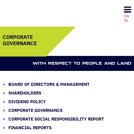
UA
EN
PL
CORPORATE
GOVERNANCE
WITH RESPECT TO PEOPLE AND LAND
BOARD OF DIRECTORS & MANAGEMENT
SHAREHOLDERS
DIVIDEND POLICY
CORPORATE GOVERNANCE
CORPORATE SOCIAL RESPONSIBILITY REPORT
FINANCIAL REPORTS