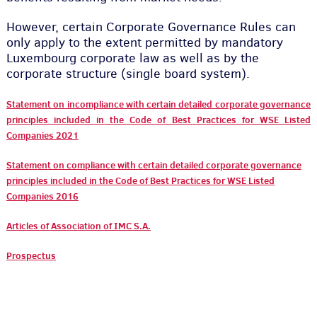
However, certain Corporate Governance Rules can
only apply to the extent permitted by mandatory
Luxembourg corporate law as well as by the
corporate structure (single board system).
Statement on incompliance with certain detailed corporate governance
principles included in the Code of Best Practices for WSE Listed
Companies 2021
Statement on compliance with certain detailed corporate governance
principles included in the Code of Best Practices for WSE Listed
Companies 2016
Articles of Association of IMC S.A.
Prospectus