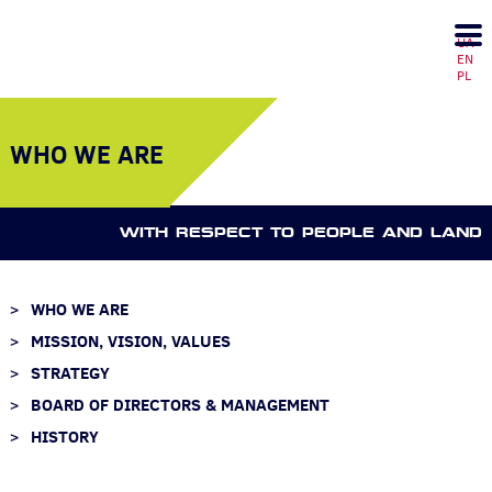
UA
EN
PL
WHO WE ARE
WITH RESPECT TO PEOPLE AND LAND
WHO WE ARE
MISSION, VISION, VALUES
STRATEGY
BOARD OF DIRECTORS & MANAGEMENT
HISTORY