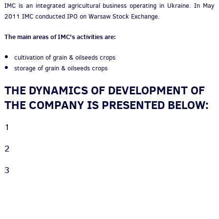
IMC is an integrated agricultural business operating in Ukraine. In May
2011 IMC conducted IPO on Warsaw Stock Exchange.
The main areas of IMC’s activities are:
cultivation of grain & oilseeds crops
storage of grain & oilseeds crops
THE DYNAMICS OF DEVELOPMENT OF
THE COMPANY IS PRESENTED BELOW:
1
2
3