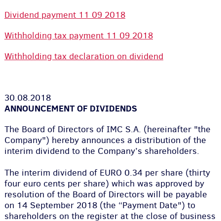
Dividend payment 11 09 2018
Withholding tax payment 11 09 2018
Withholding tax declaration on dividend
30.08.2018
ANNOUNCEMENT OF DIVIDENDS
The Board of Directors of IMC S.A. (hereinafter "the
Company") hereby announces a distribution of the
interim dividend to the Company’s shareholders.
The interim dividend of EURO 0.34 per share (thirty
four euro cents per share) which was approved by
resolution of the Board of Directors will be payable
on 14 September 2018 (the “Payment Date") to
shareholders on the register at the close of business