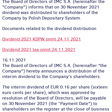
The Board of Directors of IMC S.A. (hereinafter the
"Company") informs that on 30 November 2021
dividend was distributed to shareholders of the
Company by Polish Depositary System.
Documents related to the dividend distribution
Dividend 2021 KDPW pmnt 24 11 2021
Dividend 2021 tax pmnt 24 11 2021
16.11.2021
The Board of Directors of IMC S.A. (hereinafter "the
Company") hereby announces a distribution of the
interim dividend to the Company’s shareholders.
The interim dividend of EUR 0.16 per share (sixteen
euro cents per share), which was approved by
resolution of the Board of Directors, will be payable
on 30 November 2021 (the “Payment Date") to
shareholders on the register at the close of business