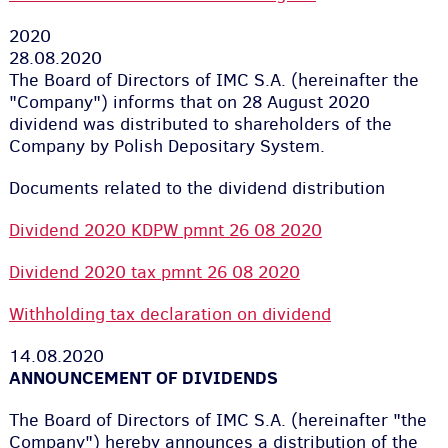
2020
28.08.2020
The Board of Directors of IMC S.A. (hereinafter the
"Company") informs that on 28 August 2020
dividend was distributed to shareholders of the
Company by Polish Depositary System.
Documents related to the dividend distribution
Dividend 2020 KDPW pmnt 26 08 2020
Dividend 2020 tax pmnt 26 08 2020
Withholding tax declaration on dividend
14.08.2020
ANNOUNCEMENT OF DIVIDENDS
The Board of Directors of IMC S.A. (hereinafter "the
Company") hereby announces a distribution of the