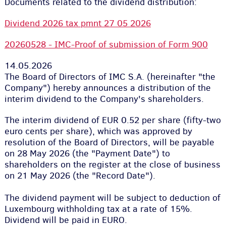
Documents related to the dividend distribution:
Dividend 2026 tax pmnt 27 05 2026
20260528 - IMC-Proof of submission of Form 900
14.05.2026
The Board of Directors of IMC S.A. (hereinafter "the
Company") hereby announces a distribution of the
interim dividend to the Company's shareholders.
The interim dividend of EUR 0.52 per share (fifty-two
euro cents per share), which was approved by
resolution of the Board of Directors, will be payable
on 28 May 2026 (the "Payment Date") to
shareholders on the register at the close of business
on 21 May 2026 (the "Record Date").
The dividend payment will be subject to deduction of
Luxembourg withholding tax at a rate of 15%.
Dividend will be paid in EURO.