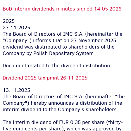
BoD interim dividends minutes signed 14 05 2026
2025
27.11.2025
The Board of Directors of IMC S.A. (hereinafter the
"Company") informs that on 27 November 2025
dividend was distributed to shareholders of the
Company by Polish Depositary System.
Document related to the dividend distribution:
Dividend 2025 tax pmnt 26 11 2025
13.11.2025
The Board of Directors of IMC S.A. (hereinafter "the
Company") hereby announces a distribution of the
interim dividend to the Company’s shareholders.
The interim dividend of EUR 0.35 per share (thirty-
five euro cents per share), which was approved by