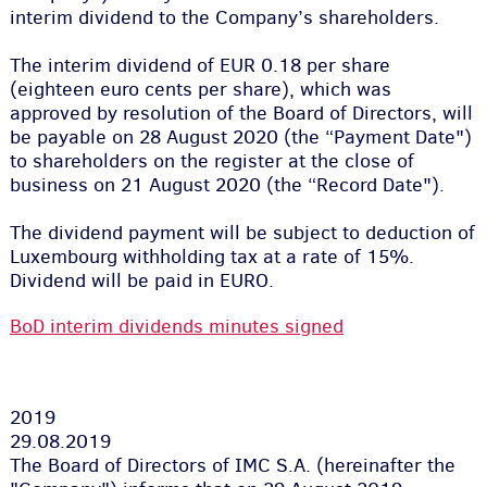
interim dividend to the Company’s shareholders.
The interim dividend of EUR 0.18 per share
(eighteen euro cents per share), which was
approved by resolution of the Board of Directors, will
be payable on 28 August 2020 (the “Payment Date")
to shareholders on the register at the close of
business on 21 August 2020 (the “Record Date").
The dividend payment will be subject to deduction of
Luxembourg withholding tax at a rate of 15%.
Dividend will be paid in EURO.
BoD interim dividends minutes signed
2019
29.08.2019
The Board of Directors of IMC S.A. (hereinafter the