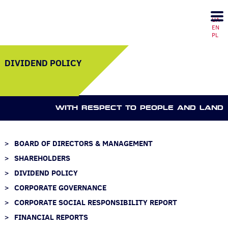
UA
EN
PL
DIVIDEND POLICY
WITH RESPECT TO PEOPLE AND LAND
BOARD OF DIRECTORS & MANAGEMENT
SHAREHOLDERS
DIVIDEND POLICY
CORPORATE GOVERNANCE
CORPORATE SOCIAL RESPONSIBILITY REPORT
FINANCIAL REPORTS