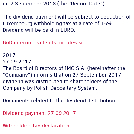
on 7 September 2018 (the “Record Date").
The dividend payment will be subject to deduction of
Luxembourg withholding tax at a rate of 15%.
Dividend will be paid in EURO.
BoD interim dividends minutes signed
2017
27.09.2017
The Board of Directors of IMC S.A. (hereinafter the
"Company") informs that on 27 September 2017
dividend was distributed to shareholders of the
Company by Polish Depositary System.
Documents related to the dividend distribution:
Dividend payment 27 09 2017
Withholding tax declaration