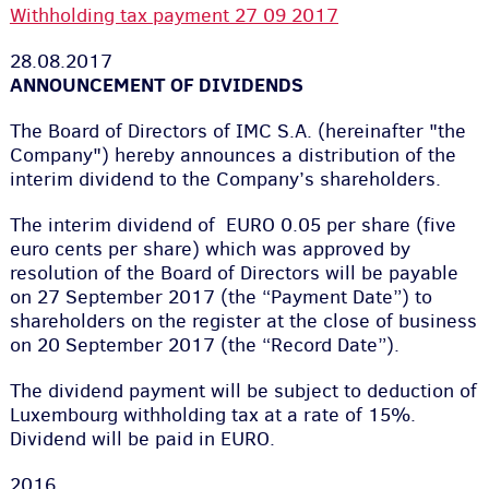
Withholding tax payment 27 09 2017
28.08.2017
ANNOUNCEMENT OF DIVIDENDS
The Board of Directors of IMC S.A. (hereinafter "the
Company") hereby announces a distribution of the
interim dividend to the Company’s shareholders.
The interim dividend of EURO 0.05 per share (five
euro cents per share) which was approved by
resolution of the Board of Directors will be payable
on 27 September 2017 (the “Payment Date”) to
shareholders on the register at the close of business
on 20 September 2017 (the “Record Date”).
The dividend payment will be subject to deduction of
Luxembourg withholding tax at a rate of 15%.
Dividend will be paid in EURO.
2016