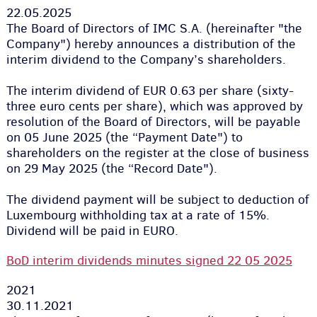
22.05.2025
The Board of Directors of IMC S.A. (hereinafter "the
Company") hereby announces a distribution of the
interim dividend to the Company’s shareholders.
The interim dividend of EUR 0.63 per share (sixty-
three euro cents per share), which was approved by
resolution of the Board of Directors, will be payable
on 05 June 2025 (the “Payment Date") to
shareholders on the register at the close of business
on 29 May 2025 (the “Record Date").
The dividend payment will be subject to deduction of
Luxembourg withholding tax at a rate of 15%.
Dividend will be paid in EURO.
BoD interim dividends minutes signed 22 05 2025
2021
30.11.2021