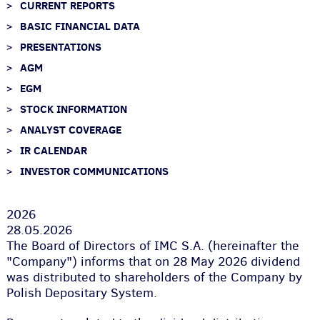
CURRENT REPORTS
BASIC FINANCIAL DATA
PRESENTATIONS
AGM
EGM
STOCK INFORMATION
ANALYST COVERAGE
IR CALENDAR
INVESTOR COMMUNICATIONS
2026
28.05.2026
The Board of Directors of IMC S.A. (hereinafter the
"Company") informs that on 28 May 2026 dividend
was distributed to shareholders of the Company by
Polish Depositary System.