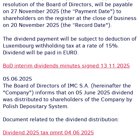
resolution of the Board of Directors, will be payable
on 27 November 2025 (the “Payment Date") to
shareholders on the register at the close of business
on 20 November 2025 (the “Record Date").
The dividend payment will be subject to deduction of
Luxembourg withholding tax at a rate of 15%.
Dividend will be paid in EURO.
BoD interim dividends minutes signed 13 11 2025
05.06.2025
The Board of Directors of IMC S.A. (hereinafter the
"Company") informs that on 05 June 2025 dividend
was distributed to shareholders of the Company by
Polish Depositary System.
Document related to the dividend distribution:
Dividend 2025 tax pmnt 04 06 2025