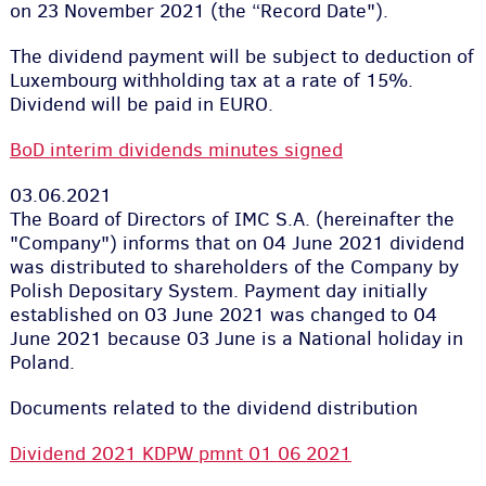
on 23 November 2021 (the “Record Date").
The dividend payment will be subject to deduction of
Luxembourg withholding tax at a rate of 15%.
Dividend will be paid in EURO.
BoD interim dividends minutes signed
03.06.2021
The Board of Directors of IMC S.A. (hereinafter the
"Company") informs that on 04 June 2021 dividend
was distributed to shareholders of the Company by
Polish Depositary System. Payment day initially
established on 03 June 2021 was changed to 04
June 2021 because 03 June is a National holiday in
Poland.
Documents related to the dividend distribution
Dividend 2021 KDPW pmnt 01 06 2021