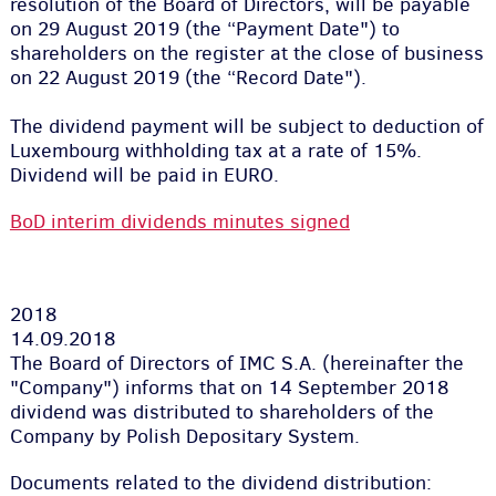
resolution of the Board of Directors, will be payable
on 29 August 2019 (the “Payment Date"
)
to
shareholders on the register at the close of business
on 22 August 2019
(
the “Record Date"
)
.
The dividend payment will be subject to deduction of
Luxembourg withholding tax at a rate of 15%.
Dividend will be paid in EURO.
BoD interim dividends minutes signed
2018
14.09.2018
The Board of Directors of IMC S.A. (hereinafter the
"Company") informs that on 14 September 2018
dividend was distributed to shareholders of the
Company by Polish Depositary System.
Documents related to the dividend distribution: