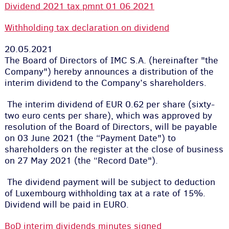
Dividend 2021 tax pmnt 01 06 2021
Withholding tax declaration on dividend
20.05.2021
The Board of Directors of IMC S.A. (hereinafter "the
Company") hereby announces a distribution of the
interim dividend to the Company’s shareholders.
The interim dividend of EUR 0.62 per share (sixty-
two euro cents per share), which was approved by
resolution of the Board of Directors, will be payable
on 03 June 2021 (the “Payment Date") to
shareholders on the register at the close of business
on 27 May 2021 (the “Record Date").
The dividend payment will be subject to deduction
of Luxembourg withholding tax at a rate of 15%.
Dividend will be paid in EURO.
BoD interim dividends minutes signed