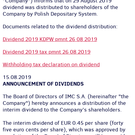
"Company") informs that on 29 August 2019
dividend was distributed to shareholders of the
Company by Polish Depositary System.
Documents related to the dividend distribution:
Dividend 2019 KDPW pmnt 26 08 2019
Dividend 2019 tax pmnt 26 08 2019
Withholding tax declaration on dividend
15.08.2019
ANNOUNCEMENT OF DIVIDENDS
The Board of Directors of IMC S.A. (hereinafter "the
Company") hereby announces a distribution of the
interim dividend to the Company’s shareholders.
The interim dividend of EUR 0.45 per share (forty
five euro cents per share
)
, which was approved by