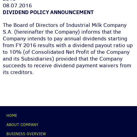
08.07.2016
DIVIDEND POLICY ANNOUNCEMENT
The Board of Directors of Industrial Milk Company
S.A. (hereinafter the Company) informs that the
Company intends to pay annual dividends starting
from FY 2016 results with a dividend payout ratio up
to 10% (of Consolidated Net Profit of the Company
and its Subsidiaries) provided that the Company
succeeds to receive dividend payment waivers from
its creditors.
НОМЕ
ABOUT COMPANY
BUSINESS OVERVIEW