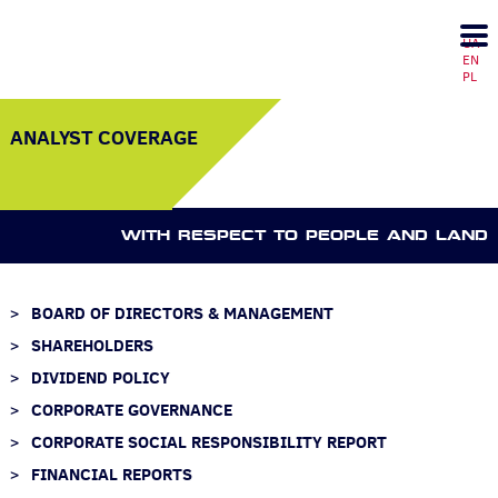
UA
EN
PL
ANALYST COVERAGE
WITH RESPECT TO PEOPLE AND LAND
BOARD OF DIRECTORS & MANAGEMENT
SHAREHOLDERS
DIVIDEND POLICY
CORPORATE GOVERNANCE
CORPORATE SOCIAL RESPONSIBILITY REPORT
FINANCIAL REPORTS