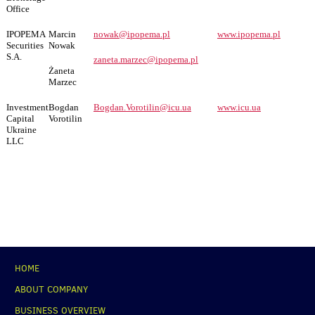
Office
IPOPEMA
Marcin
nowak@ipopema.pl
www.ipopema.pl
Securities
Nowak
S.A.
zaneta.marzec@ipopema.pl
Żaneta
Marzec
Investment
Bogdan
Bogdan.Vorotilin@icu.ua
www.icu.ua
Capital
Vorotilin
Ukraine
LLC
НОМЕ
ABOUT COMPANY
BUSINESS OVERVIEW