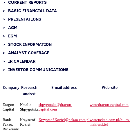
CURRENT REPORTS
BASIC FINANCIAL DATA
PRESENTATIONS
AGM
EGM
STOCK INFORMATION
ANALYST COVERAGE
IR CALENDAR
INVESTOR COMMUNICATIONS
Company
Research
E-mail address
Web-site
analyst
Dragon
Natalia
shpygotska@dragon-
www.dragon-capital.com
Capital
Shpygotska
capital.com
Bank
Krzysztof
Krzysztof.Koziel@pekao.com.pl
www.
pekao.com.pl/biuro-
Pekao,
Kozieł
maklerskie
l
Brokerage