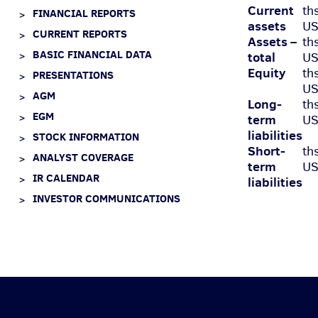
Current
th
FINANCIAL REPORTS
assets
U
CURRENT REPORTS
Assets –
th
BASIC FINANCIAL DATA
total
U
Equity
th
PRESENTATIONS
U
AGM
Long-
th
EGM
term
U
liabilities
STOCK INFORMATION
Short-
th
ANALYST COVERAGE
term
U
IR CALENDAR
liabilities
INVESTOR COMMUNICATIONS