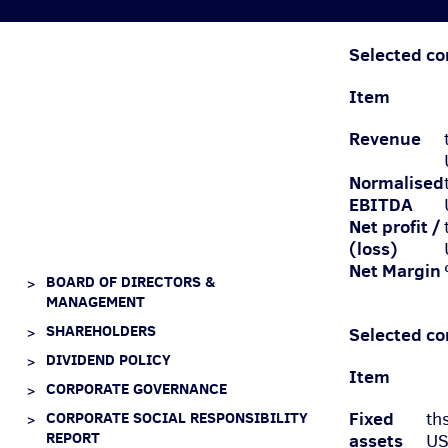
Selected co
Item
Revenue
Normalised
EBIT
DA
Net profit /
(loss)
Net Margin
BOARD OF DIRECTORS &
MANAGEMENT
SHAREHOLDERS
Selected co
DIVIDEND POLICY
Item
CORPORATE GOVERNANCE
Fixed
CORPORATE SOCIAL RESPONSIBILITY
th
REPORT
assets
U