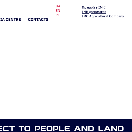
UA
Працюй в ІМК!
EN
ІМК допомагає
PL
IMC Agricultural Company
IA CENTRE
CONTACTS
ECT TO PEOPLE AND LAND