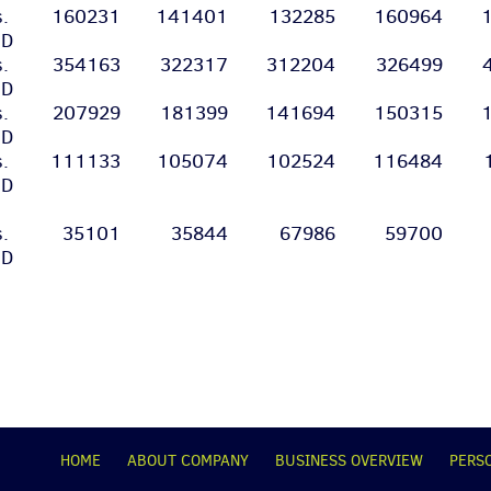
s.
160231
141401
132285
160964
SD
s.
354163
322317
312204
326499
SD
s.
207929
181399
141694
150315
SD
s.
111133
105074
102524
116484
SD
s.
35101
35844
67986
59700
SD
НОМЕ
ABOUT COMPANY
BUSINESS OVERVIEW
PERS