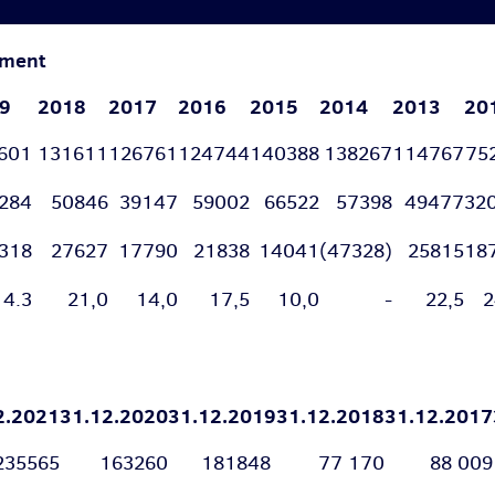
tement
9
2018
2017
2016
2015
2014
2013
20
9601
131611
126761
124744
140388
138267
114767
75
9284
50846
39147
59002
66522
57398
49477
32
318
27627
17790
21838
14041
(47328)
25815
18
4.3
21,0
14,0
17,5
10,0
-
22,5
2
2.2021
31.12.2020
31.12.2019
31.12.2018
31.12.2017
235565
163260
181848
77 170
88 009