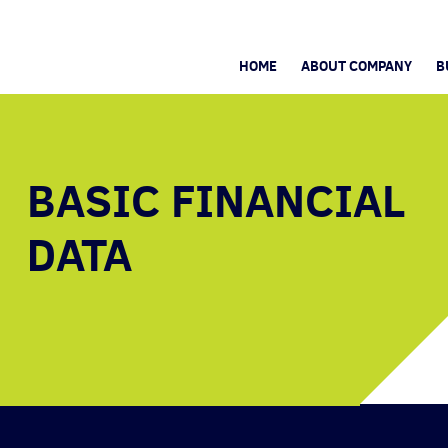
HOME
ABOUT COMPANY
B
BASIC FINANCIAL
DATA