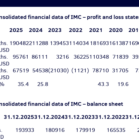
nsolidated financial data of IMC – profit and loss sta
2025
2024
2023
2022
2021
2020
201
ths.
190482
211288
139453
114034
181693
161387
16
USD
ths.
95761
86111
3216
36225
110348
71839
3
USD
ths.
67519
54538
(21030)
(1121)
78710
31705
7
USD
%
35.4
25.8
43.3
19.6
nsolidated financial data of IMC – balance sheet
31.12.2025
31.12.2024
31.12.2023
31.12.2022
31.1
s.
193933
180916
179919
165535
SD