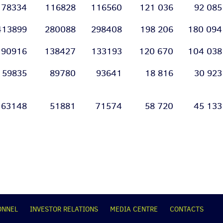
178334
116828
116560
121 036
92 085
413899
280088
298408
198 206
180 094
190916
138427
133193
120 670
104 038
159835
89780
93641
18 816
30 923
63148
51881
71574
58 720
45 133
ONNEL
INVESTOR RELATIONS
MEDIA CENTRE
CONTACTS