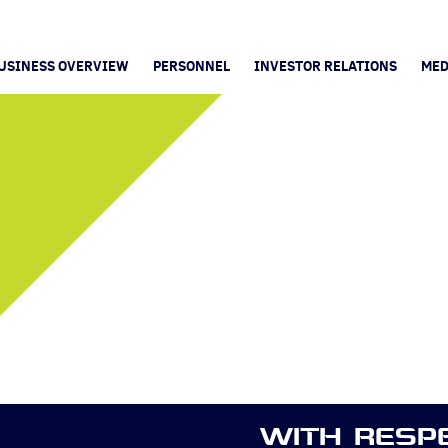
USINESS OVERVIEW
PERSONNEL
INVESTOR RELATIONS
MED
WITH RESP