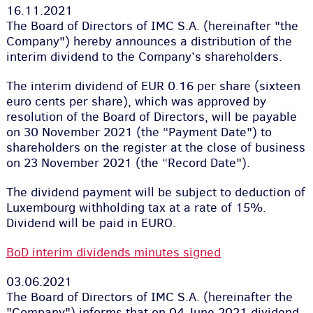
16.11.2021
The Board of Directors of IMC S.A. (hereinafter "the
Company") hereby announces a distribution of the
interim dividend to the Company’s shareholders.
The interim dividend of EUR 0.16 per share (sixteen
euro cents per share), which was approved by
resolution of the Board of Directors, will be payable
on 30 November 2021 (the “Payment Date") to
shareholders on the register at the close of business
on 23 November 2021 (the “Record Date").
The dividend payment will be subject to deduction of
Luxembourg withholding tax at a rate of 15%.
Dividend will be paid in EURO.
BoD interim dividends minutes signed
03.06.2021
The Board of Directors of IMC S.A. (hereinafter the
"Company") informs that on 04 June 2021 dividend