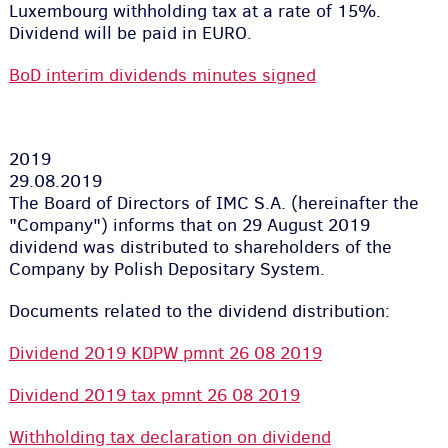
Luxembourg withholding tax at a rate of 15%.
Dividend will be paid in EURO.
BoD interim dividends minutes signed
2019
29.08.2019
The Board of Directors of IMC S.A. (hereinafter the
"Company") informs that on 29 August 2019
dividend was distributed to shareholders of the
Company by Polish Depositary System.
Documents related to the dividend distribution:
Dividend 2019 KDPW pmnt 26 08 2019
Dividend 2019 tax pmnt 26 08 2019
Withholding tax declaration on dividend