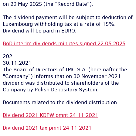
on 29 May 2025 (the “Record Date").
The dividend payment will be subject to deduction of
Luxembourg withholding tax at a rate of 15%.
Dividend will be paid in EURO.
BoD interim dividends minutes signed 22 05 2025
2021
30.11.2021
The Board of Directors of IMC S.A. (hereinafter the
"Company") informs that on 30 November 2021
dividend was distributed to shareholders of the
Company by Polish Depositary System.
Documents related to the dividend distribution
Dividend 2021 KDPW pmnt 24 11 2021
Dividend 2021 tax pmnt 24 11 2021