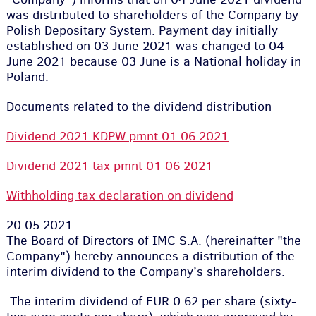
was distributed to shareholders of the Company by
Polish Depositary System. Payment day initially
established on 03 June 2021 was changed to 04
June 2021 because 03 June is a National holiday in
Poland.
Documents related to the dividend distribution
Dividend 2021 KDPW pmnt 01 06 2021
Dividend 2021 tax pmnt 01 06 2021
Withholding tax declaration on dividend
20.05.2021
The Board of Directors of IMC S.A. (hereinafter "the
Company") hereby announces a distribution of the
interim dividend to the Company’s shareholders.
The interim dividend of EUR 0.62 per share (sixty-