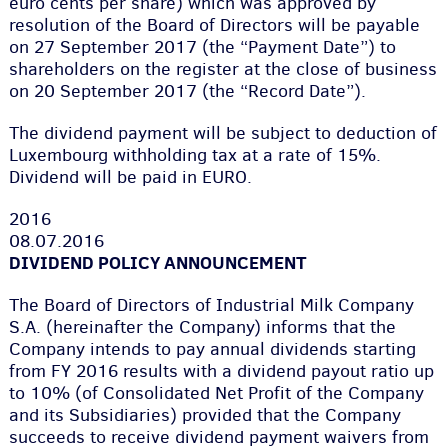
euro cents per share) which was approved by
resolution of the Board of Directors will be payable
on 27 September 2017 (the “Payment Date”) to
shareholders on the register at the close of business
on 20 September 2017 (the “Record Date”).
The dividend payment will be subject to deduction of
Luxembourg withholding tax at a rate of 15%.
Dividend will be paid in EURO.
2016
08.07.2016
DIVIDEND POLICY ANNOUNCEMENT
The Board of Directors of Industrial Milk Company
S.A. (hereinafter the Company) informs that the
Company intends to pay annual dividends starting
from FY 2016 results with a dividend payout ratio up
to 10% (of Consolidated Net Profit of the Company
and its Subsidiaries) provided that the Company
succeeds to receive dividend payment waivers from