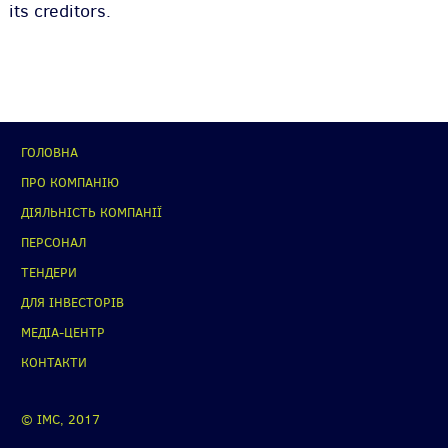
its creditors.
ГОЛОВНА
ПРО КОМПАНІЮ
ДІЯЛЬНІСТЬ КОМПАНІЇ
ПЕРСОНАЛ
ТЕНДЕРИ
ДЛЯ ІНВЕСТОРІВ
МЕДІА-ЦЕНТР
КОНТАКТИ
© IMC, 2017