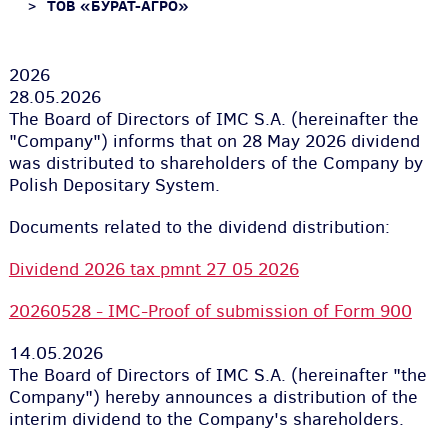
ТОВ «БУРАТ-АГРО»
2026
28.05.2026
The Board of Directors of IMC S.A. (hereinafter the
"Company") informs that on 28 May 2026 dividend
was distributed to shareholders of the Company by
Polish Depositary System.
Documents related to the dividend distribution:
Dividend 2026 tax pmnt 27 05 2026
20260528 - IMC-Proof of submission of Form 900
14.05.2026
The Board of Directors of IMC S.A. (hereinafter "the
Company") hereby announces a distribution of the
interim dividend to the Company's shareholders.