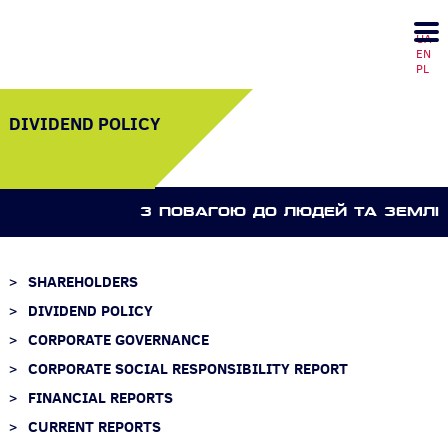
UA
EN
PL
DIVIDEND POLICY
З ПОВАГОЮ ДО ЛЮДЕЙ ТА ЗЕМЛI
SHAREHOLDERS
DIVIDEND POLICY
CORPORATE GOVERNANCE
CORPORATE SOCIAL RESPONSIBILITY REPORT
FINANCIAL REPORTS
CURRENT REPORTS