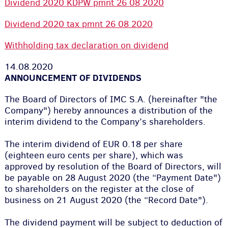
Dividend 2020 KDPW pmnt 26 08 2020
Dividend 2020 tax pmnt 26 08 2020
Withholding tax declaration on dividend
14.08.2020
ANNOUNCEMENT OF DIVIDENDS
The Board of Directors of IMC S.A. (hereinafter "the
Company") hereby announces a distribution of the
interim dividend to the Company’s shareholders.
The interim dividend of EUR 0.18 per share
(eighteen euro cents per share), which was
approved by resolution of the Board of Directors, will
be payable on 28 August 2020 (the “Payment Date")
to shareholders on the register at the close of
business on 21 August 2020 (the “Record Date").
The dividend payment will be subject to deduction of