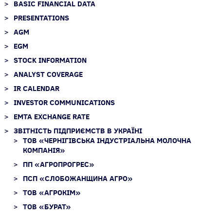
BASIC FINANCIAL DATA
PRESENTATIONS
AGM
EGM
STOCK INFORMATION
ANALYST COVERAGE
IR CALENDAR
INVESTOR COMMUNICATIONS
EMTA EXCHANGE RATE
ЗВІТНІСТЬ ПІДПРИЄМСТВ В УКРАЇНІ
ТОВ «ЧЕРНІГІВСЬКА ІНДУСТРІАЛЬНА МОЛОЧНА
КОМПАНІЯ»
ПП «АГРОПРОГРЕС»
ПСП «СЛОБОЖАНЩИНА АГРО»
ТОВ «АГРОКІМ»
ТОВ «БУРАТ»