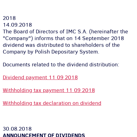
2018
14.09.2018
The Board of Directors of IMC S.A. (hereinafter the
"Company") informs that on 14 September 2018
dividend was distributed to shareholders of the
Company by Polish Depositary System.
Documents related to the dividend distribution:
Dividend payment 11 09 2018
Withholding tax payment 11 09 2018
Withholding tax declaration on dividend
30.08.2018
ANNOUNCEMENT OF DIVIDENDS