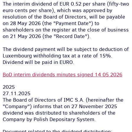
The interim dividend of EUR 0.52 per share (fifty-two
euro cents per share), which was approved by
resolution of the Board of Directors, will be payable
on 28 May 2026 (the "Payment Date") to
shareholders on the register at the close of business
on 21 May 2026 (the "Record Date").
The dividend payment will be subject to deduction of
Luxembourg withholding tax at a rate of 15%.
Dividend will be paid in EURO.
BoD interim dividends minutes signed 14 05 2026
2025
27.11.2025
The Board of Directors of IMC S.A. (hereinafter the
"Company") informs that on 27 November 2025
dividend was distributed to shareholders of the
Company by Polish Depositary System.
Document related to the dividend distribution: