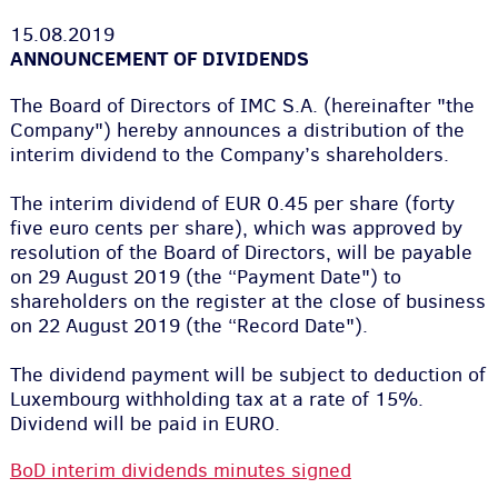
15.08.2019
ANNOUNCEMENT OF DIVIDENDS
The Board of Directors of IMC S.A. (hereinafter "the
Company") hereby announces a distribution of the
interim dividend to the Company’s shareholders.
The interim dividend of EUR 0.45 per share (forty
five euro cents per share
)
, which was approved by
resolution of the Board of Directors, will be payable
on 29 August 2019 (the “Payment Date"
)
to
shareholders on the register at the close of business
on 22 August 2019
(
the “Record Date"
)
.
The dividend payment will be subject to deduction of
Luxembourg withholding tax at a rate of 15%.
Dividend will be paid in EURO.
BoD interim dividends minutes signed