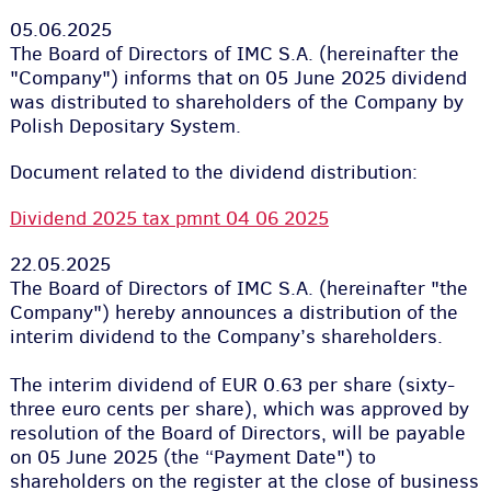
05.06.2025
The Board of Directors of IMC S.A. (hereinafter the
"Company") informs that on 05 June 2025 dividend
was distributed to shareholders of the Company by
Polish Depositary System.
Document related to the dividend distribution:
Dividend 2025 tax pmnt 04 06 2025
22.05.2025
The Board of Directors of IMC S.A. (hereinafter "the
Company") hereby announces a distribution of the
interim dividend to the Company’s shareholders.
The interim dividend of EUR 0.63 per share (sixty-
three euro cents per share), which was approved by
resolution of the Board of Directors, will be payable
on 05 June 2025 (the “Payment Date") to
shareholders on the register at the close of business