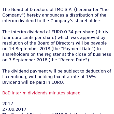
The Board of Directors of IMC S.A. (hereinafter "the
Company") hereby announces a distribution of the
interim dividend to the Company’s shareholders.
The interim dividend of EURO 0.34 per share (thirty
four euro cents per share) which was approved by
resolution of the Board of Directors will be payable
on 14 September 2018 (the “Payment Date") to
shareholders on the register at the close of business
on 7 September 2018 (the “Record Date").
The dividend payment will be subject to deduction of
Luxembourg withholding tax at a rate of 15%.
Dividend will be paid in EURO.
BoD interim dividends minutes signed
2017
27.09.2017