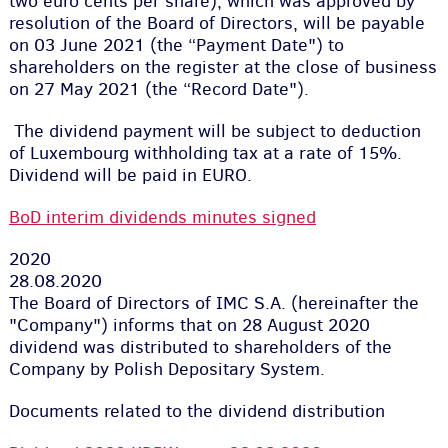
two euro cents per share), which was approved by
resolution of the Board of Directors, will be payable
on 03 June 2021 (the “Payment Date") to
shareholders on the register at the close of business
on 27 May 2021 (the “Record Date").
The dividend payment will be subject to deduction
of Luxembourg withholding tax at a rate of 15%.
Dividend will be paid in EURO.
BoD interim dividends minutes signed
2020
28.08.2020
The Board of Directors of IMC S.A. (hereinafter the
"Company") informs that on 28 August 2020
dividend was distributed to shareholders of the
Company by Polish Depositary System.
Documents related to the dividend distribution