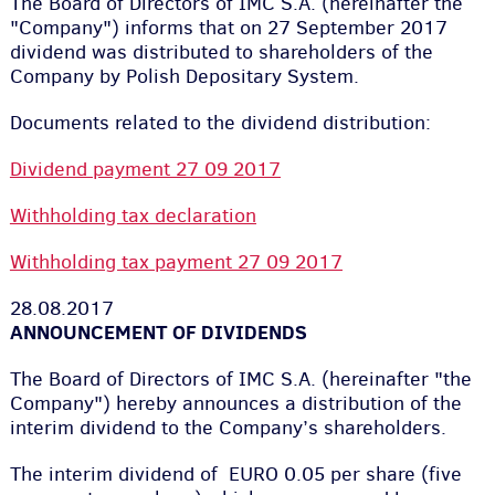
The Board of Directors of IMC S.A. (hereinafter the
"Company") informs that on 27 September 2017
dividend was distributed to shareholders of the
Company by Polish Depositary System.
Documents related to the dividend distribution:
Dividend payment 27 09 2017
Withholding tax declaration
Withholding tax payment 27 09 2017
28.08.2017
ANNOUNCEMENT OF DIVIDENDS
The Board of Directors of IMC S.A. (hereinafter "the
Company") hereby announces a distribution of the
interim dividend to the Company’s shareholders.
The interim dividend of EURO 0.05 per share (five