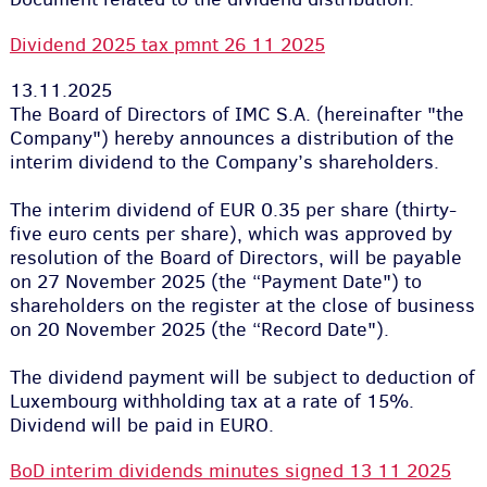
Dividend 2025 tax pmnt 26 11 2025
13.11.2025
The Board of Directors of IMC S.A. (hereinafter "the
Company") hereby announces a distribution of the
interim dividend to the Company’s shareholders.
The interim dividend of EUR 0.35 per share (thirty-
five euro cents per share), which was approved by
resolution of the Board of Directors, will be payable
on 27 November 2025 (the “Payment Date") to
shareholders on the register at the close of business
on 20 November 2025 (the “Record Date").
The dividend payment will be subject to deduction of
Luxembourg withholding tax at a rate of 15%.
Dividend will be paid in EURO.
BoD interim dividends minutes signed 13 11 2025